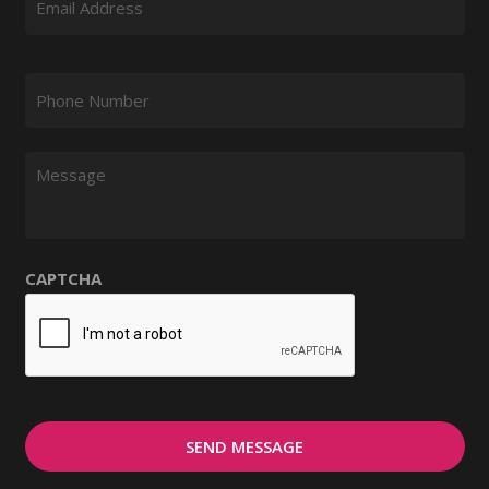
Phone Number
*
Message
CAPTCHA