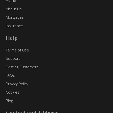
Home
About Us
Mortgages
Insurance
Help
Terms of Use
Support
Existing Customers
FAQs
Privacy Policy
Cookies
Blog
Contact and Address