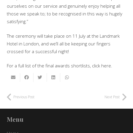
ourselves on our service and genuinely enjoy helping all
those we speak to; to be recognised in this way is hugely
satisfying.”
The ceremony will take place on 11 July at the Landmark
Hotel in London, and we’ll all be keeping our fingers
crossed for a successful night!
For a full list of the final awards shortlists, click here.
Previous Post
Next Post
Menu