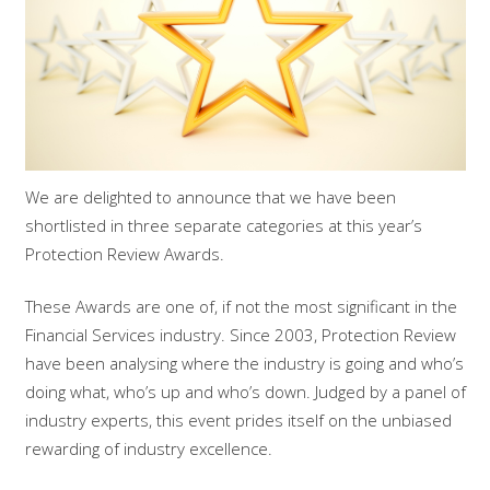
We are delighted to announce that we have been
shortlisted in three separate categories at this year’s
Protection Review Awards.
These Awards are one of, if not the most significant in the
Financial Services industry. Since 2003, Protection Review
have been analysing where the industry is going and who’s
doing what, who’s up and who’s down. Judged by a panel of
industry experts, this event prides itself on the unbiased
rewarding of industry excellence.