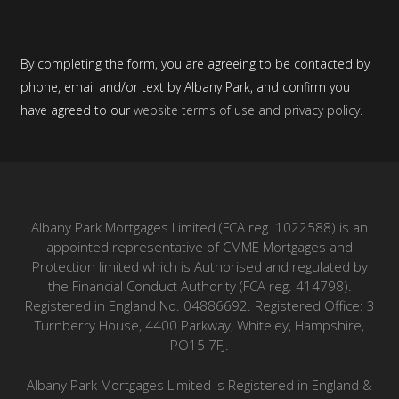
By completing the form, you are agreeing to be contacted by
phone, email and/or text by Albany Park, and confirm you
have agreed to our
website terms
of use and
privacy policy
.
Albany Park Mortgages Limited (FCA reg. 1022588) is an
appointed representative of CMME Mortgages and
Protection limited which is Authorised and regulated by
the Financial Conduct Authority (FCA reg. 414798).
Registered in England No. 04886692. Registered Office: 3
Turnberry House, 4400 Parkway, Whiteley, Hampshire,
PO15 7FJ.
Albany Park Mortgages Limited is Registered in England &