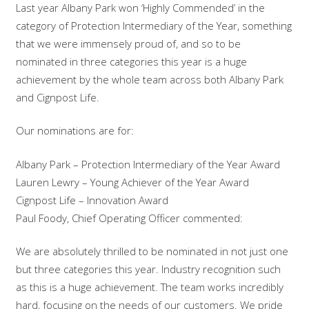
Last year Albany Park won ‘Highly Commended’ in the
category of Protection Intermediary of the Year, something
that we were immensely proud of, and so to be
nominated in three categories this year is a huge
achievement by the whole team across both Albany Park
and Cignpost Life.
Our nominations are for:
Albany Park – Protection Intermediary of the Year Award
Lauren Lewry – Young Achiever of the Year Award
Cignpost Life – Innovation Award
Paul Foody, Chief Operating Officer commented:
We are absolutely thrilled to be nominated in not just one
but three categories this year. Industry recognition such
as this is a huge achievement. The team works incredibly
hard, focusing on the needs of our customers. We pride