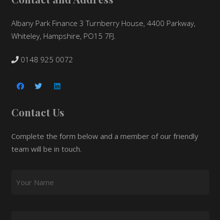
Albany Park Finance 3 Turnberry House, 4400 Parkway,
Whiteley, Hampshire, PO15 7FJ.
0148 925 0072
Contact Us
Complete the form below and a member of our friendly
team will be in touch.
Your Name
*
Email
*