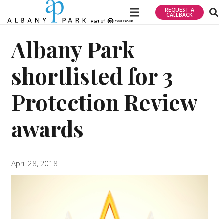
REQUEST A
CALLBACK
Albany Park
shortlisted for 3
Protection Review
awards
April 28, 2018