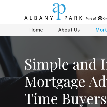
Home
About Us
Mort
Simple and I
Mortgage Adv
Time Buyers