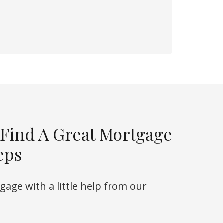
 Find A Great Mortgage
eps
rtgage with a little help from our