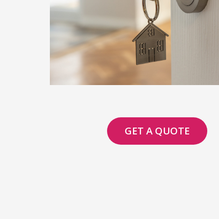
GET A QUOTE