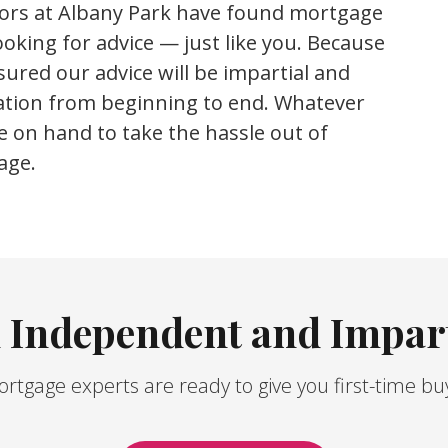
sors at Albany Park have found mortgage
oking for advice — just like you.
Because
ured our advice will be impartial and
cation from beginning to end. Whatever
e on hand to take the hassle out of
age.
n Independent and Impart
tgage experts are ready to give you first-time bu