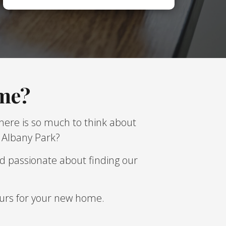
ome?
There is so much to think about
t Albany Park?
d passionate about finding our
lours for your new home.