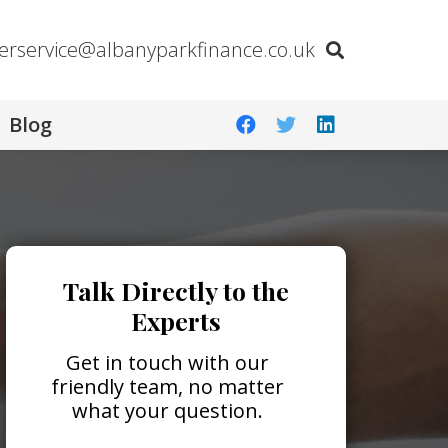
erservice@albanyparkfinance.co.uk
Blog
Talk Directly to the
Experts
Get in touch with our
friendly team, no matter
what your question.