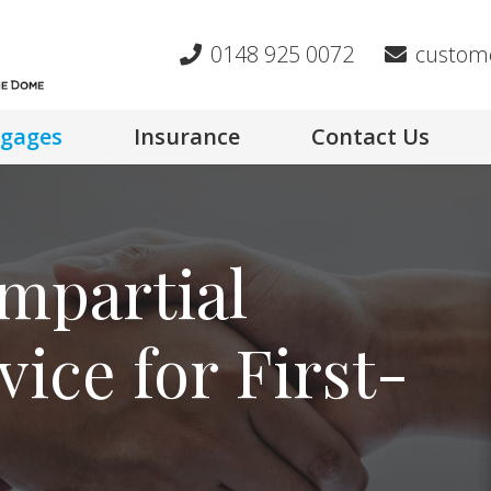
0148 925 0072
custom
gages
Insurance
Contact Us
mpartial
ice for First-