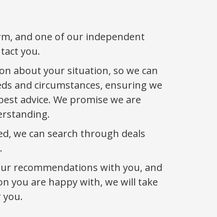
orm, and one of our independent
ntact you.
on about your situation, so we can
eds and circumstances, ensuring we
best advice. We promise we are
erstanding.
ed, we can search through deals
.
our recommendations with you, and
n you are happy with, we will take
 you.