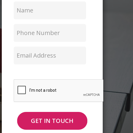
Name
*
Phone
Number
*
Email
*
CAPTCHA