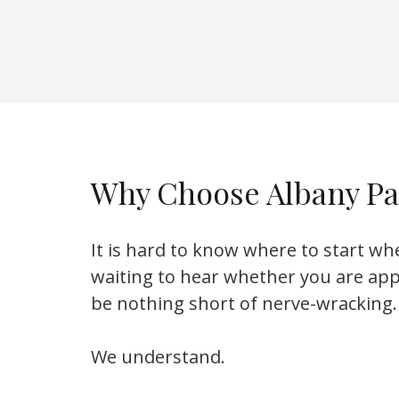
Why Choose Albany Pa
It is hard to know where to start wh
waiting to hear whether you are ap
be nothing short of nerve-wracking.
We understand.