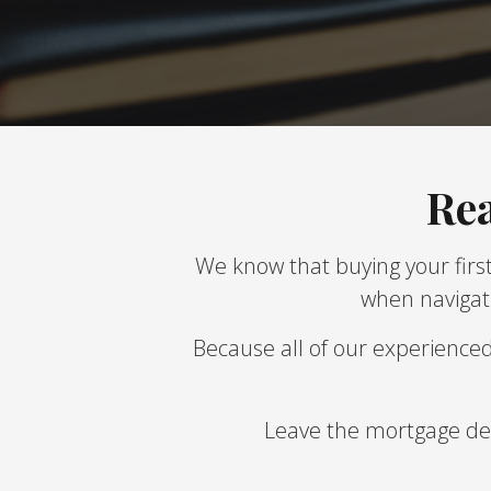
Rea
We know that buying your first
when navigati
Because all of our experience
Leave the mortgage deta