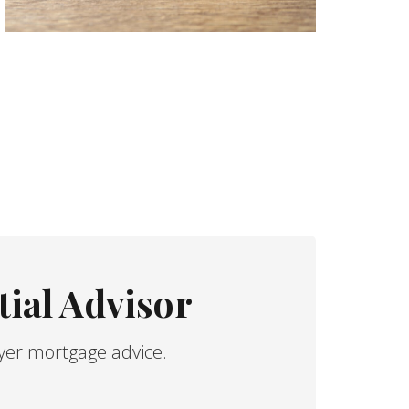
ial Advisor
yer mortgage advice.