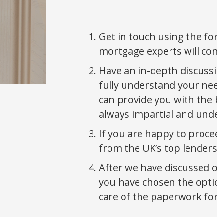
Get in touch using the f
mortgage experts will co
Have an in-depth discussi
fully understand your ne
can provide you with the 
always impartial and und
If you are happy to proce
from the UK’s top lenders
After we have discussed 
you have chosen the optio
care of the paperwork for