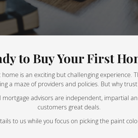
dy to Buy Your First H
 home is an exciting but challenging experience. 
ng a maze of providers and policies. But why trus
d mortgage advisors are independent, impartial an
customers great deals.
ils to us while you focus on picking the paint co