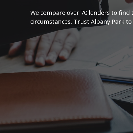
We compare over 70 lenders to find 
circumstances. Trust Albany Park to 