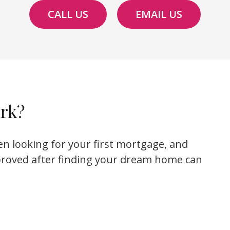
CALL US
EMAIL US
rk?
en looking for your first mortgage, and
proved after finding your dream home can