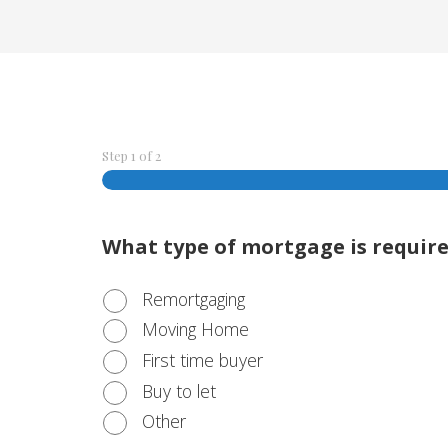
Step
1
of
2
What type of mortgage is requir
Remortgaging
Moving Home
First time buyer
Buy to let
Other