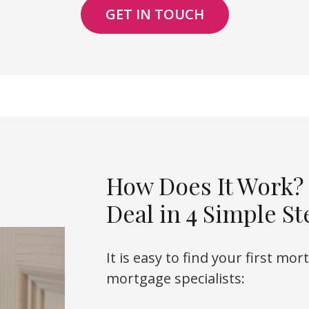
GET IN TOUCH
How Does It Work?
Deal in 4 Simple St
It is easy to find your first mo
mortgage specialists: