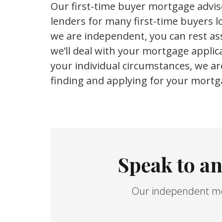
Our first-time buyer mortgage advi
lenders for many first-time buyers lo
we are independent, you can rest ass
we’ll deal with your mortgage appli
your individual circumstances, we ar
finding and applying for your mortg
Speak to a
Our independent mor