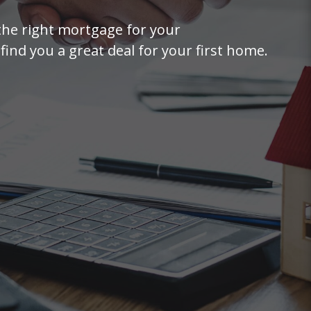
the right mortgage for your
find you a great deal for your first home.