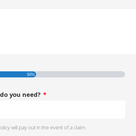
50%
do you need?
*
licy will pay out in the event of a claim.