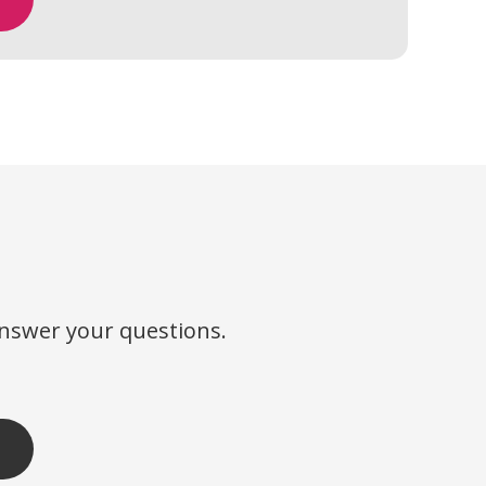
?
answer your questions.