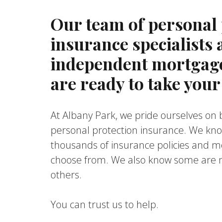
Our team of personal 
insurance specialists
independent mortgage
are ready to take your 
At Albany Park, we pride ourselves on b
personal protection insurance. We kn
thousands of insurance policies and m
choose from. We also know some are m
others.
You can trust us to help.