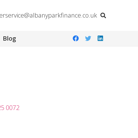
erservice@albanyparkfinance.co.uk
Blog
25 0072