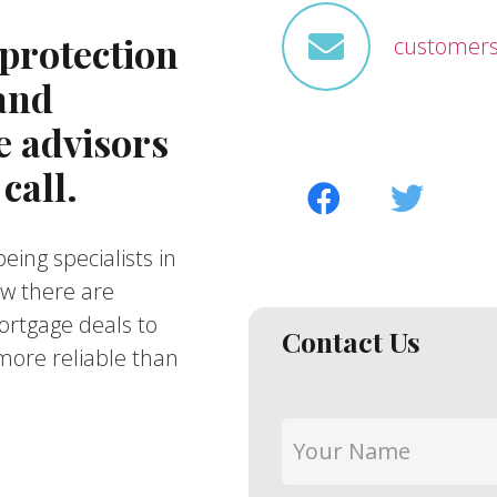
protection
customers
 and
 advisors
call.
eing specialists in
ow there are
ortgage deals to
Contact Us
ore reliable than
Your
Name
*