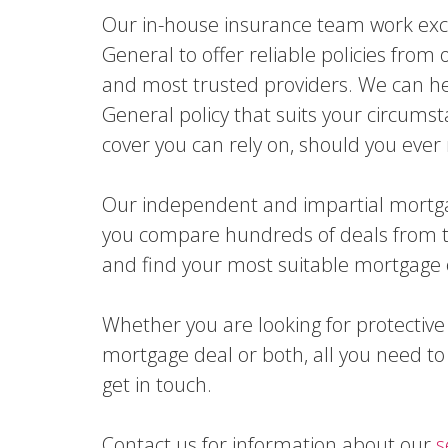
Our in-house insurance team work excl
General to offer reliable policies from 
and most trusted providers. We can he
General policy that suits your circums
cover you can rely on, should you ever 
Our independent and impartial mortga
you compare hundreds of deals from t
and find your most suitable mortgage 
Whether you are looking for protective
mortgage deal or both, all you need to 
get in touch.
Contact us for information about our
s