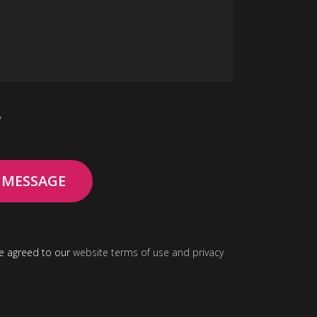
A
ve agreed to our
website terms
of use and
privacy