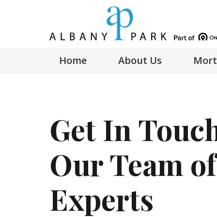
Home
About Us
Mort
Get In Touc
Our Team of
Experts