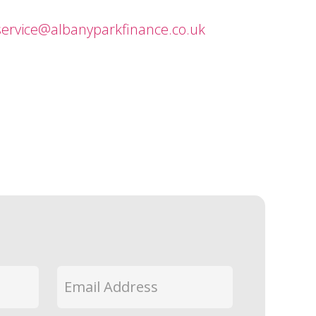
ervice@albanyparkfinance.co.uk
Email
*