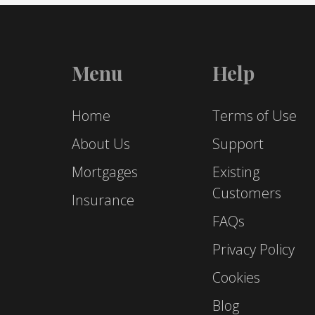
Menu
Help
Home
Terms of Use
About Us
Support
Mortgages
Existing
Customers
Insurance
FAQs
Privacy Policy
Cookies
Blog