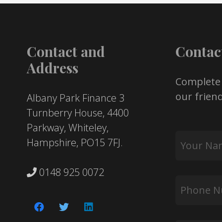
Contact and
Contac
Address
Complete
our friend
Albany Park Finance 3
Turnberry House, 4400
Parkway, Whiteley,
Your
Hampshire, PO15 7FJ.
Name
*
0148 925 0072
Phone
Number