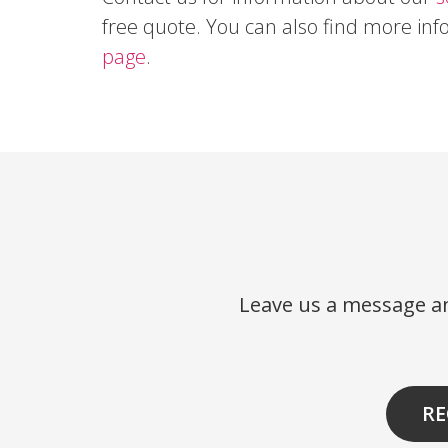
free quote. You can also find more in
page
.
Leave us a message an
RE