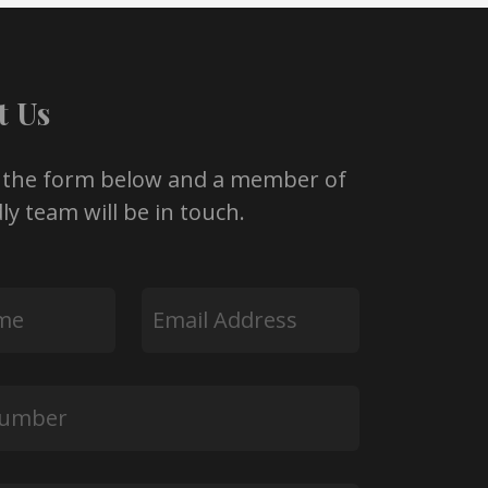
t Us
 the form below and a member of
ly team will be in touch.
Email
*
*