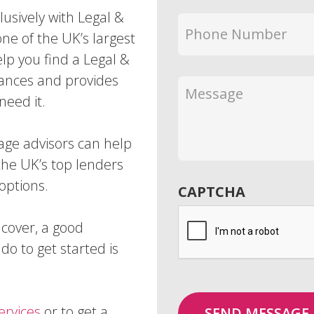
usively with Legal &
Phone
one of the UK’s largest
Number
*
lp you find a Legal &
tances and provides
Message
need it.
ge advisors can help
he UK’s top lenders
options.
CAPTCHA
 cover, a good
do to get started is
ervices
or to get a