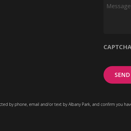
Message
CAPTCH
cted by phone, email and/or text by Albany Park, and confirm you ha