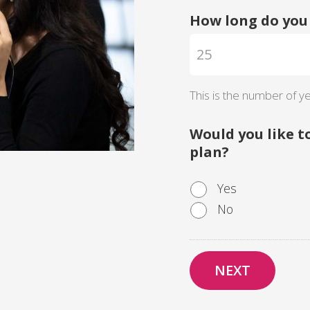
How long do you 
This is the number of ye
Would you like t
plan?
Yes
No