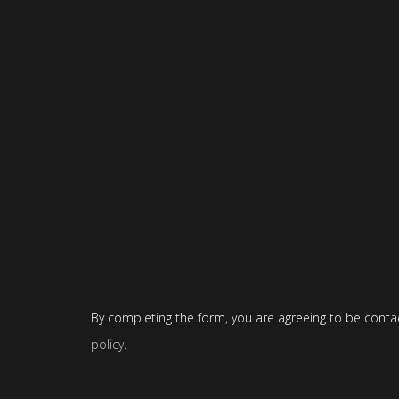
By completing the form, you are agreeing to be conta
policy
.