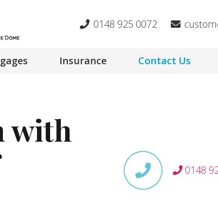
0148 925 0072
custom
gages
Insurance
Contact Us
h with
0148 9