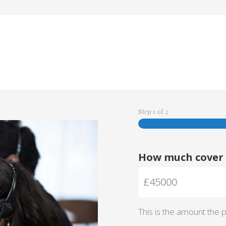
Step
1
of
2
How much cover 
This is the amount the po