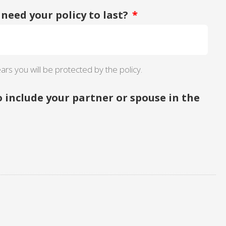
need your policy to last?
*
ars you will be protected by the policy.
o include your partner or spouse in the