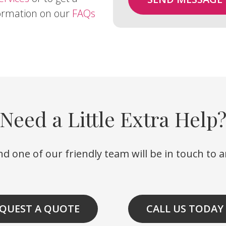
formation on our
FAQs
Need a Little Extra Help
d one of our friendly team will be in touch to 
QUEST A QUOTE
CALL US TODAY